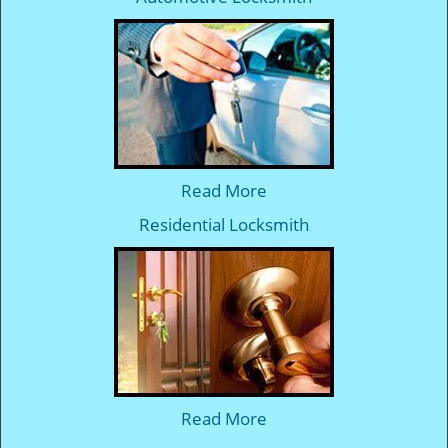
Read More
Residential Locksmith
Read More