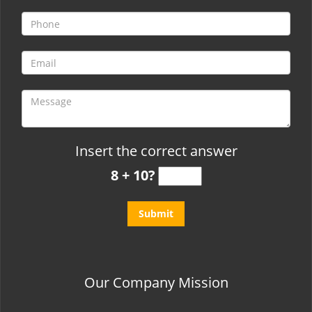
t
i
o
n
Insert the correct answer
8 + 10?
Our Company Mission