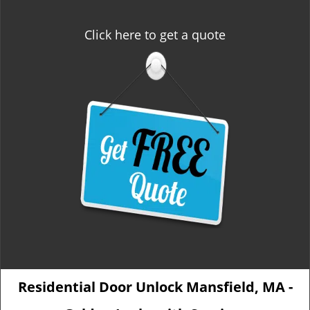
Click here to get a quote
Residential Door Unlock Mansfield, MA -