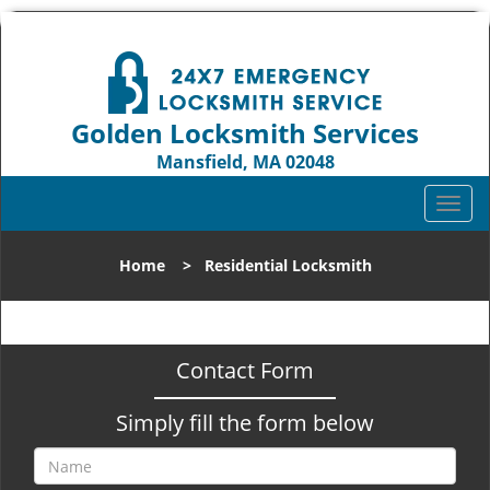
Golden Locksmith Services
Mansfield, MA 02048
Call us:
508-271-7399
T
o
g
Home
>
Residential Locksmith
g
l
e
n
Contact Form
a
v
Simply fill the form below
i
g
a