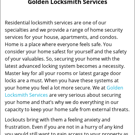
Golden Locksmith Services
Residential locksmith services are one of our
specialties and we provide a range of home security
services for your house, apartments, and condos.
Home is a place where everyone feels safe. You
consider your home safest for yourself and the safety
of your valuables. So, securing your home with the
latest advanced locking system becomes a necessity.
Master key for all your rooms or latest garage door
locks are a must. When you have these systems at
your home you feel a lot more secure. We at
Golden
Locksmith Services
are very serious about securing
your home and that’s why we do everything in our
capacity to keep your home safe from external threats.
Lockouts bring with them a feeling anxiety and
frustration. Even if you are not in a hurry of any kind
you would still want to gain access to your property as