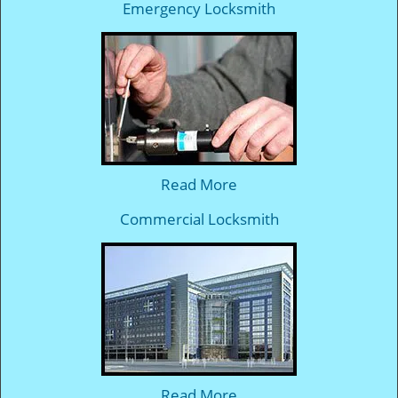
Emergency Locksmith
Read More
Commercial Locksmith
Read More