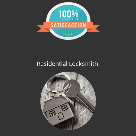
Residential Locksmith