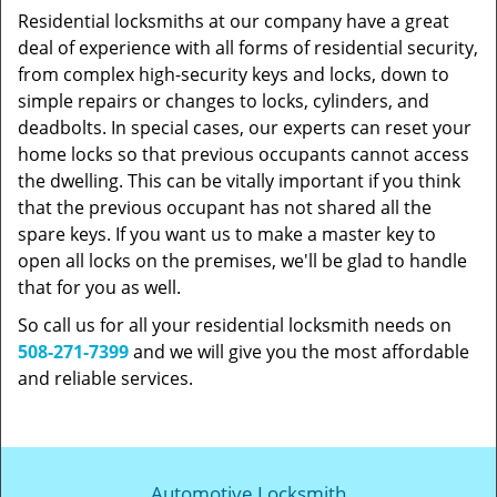
Residential locksmiths at our company have a great
deal of experience with all forms of residential security,
from complex high-security keys and locks, down to
simple repairs or changes to locks, cylinders, and
deadbolts. In special cases, our experts can reset your
home locks so that previous occupants cannot access
the dwelling. This can be vitally important if you think
that the previous occupant has not shared all the
spare keys. If you want us to make a master key to
open all locks on the premises, we'll be glad to handle
that for you as well.
So call us for all your residential locksmith needs on
508-271-7399
and we will give you the most affordable
and reliable services.
Automotive Locksmith