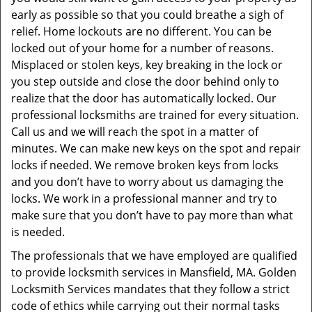
early as possible so that you could breathe a sigh of
relief. Home lockouts are no different. You can be
locked out of your home for a number of reasons.
Misplaced or stolen keys, key breaking in the lock or
you step outside and close the door behind only to
realize that the door has automatically locked. Our
professional locksmiths are trained for every situation.
Call us and we will reach the spot in a matter of
minutes. We can make new keys on the spot and repair
locks if needed. We remove broken keys from locks
and you don’t have to worry about us damaging the
locks. We work in a professional manner and try to
make sure that you don’t have to pay more than what
is needed.
The professionals that we have employed are qualified
to provide locksmith services in Mansfield, MA. Golden
Locksmith Services mandates that they follow a strict
code of ethics while carrying out their normal tasks