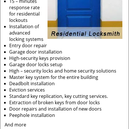
15 – minutes
response rate
for residential
lockouts
Installation of
advanced
locking systems
Entry door repair
Garage door installation
High-security keys provision
Garage door locks setup
High – security locks and home security solutions
Master key system for the entire building
Deadbolt installation
Eviction services
Standard key replication, key cutting services.
Extraction of broken keys from door locks
Door repairs and installation of new doors
Peephole installation
And more