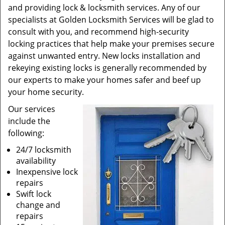
and providing lock & locksmith services. Any of our
specialists at Golden Locksmith Services will be glad to
consult with you, and recommend high-security
locking practices that help make your premises secure
against unwanted entry. New locks installation and
rekeying existing locks is generally recommended by
our experts to make your homes safer and beef up
your home security.
Our services
include the
following:
24/7 locksmith
availability
Inexpensive lock
repairs
Swift lock
change and
repairs