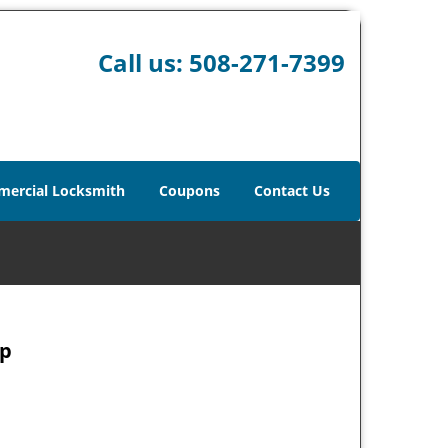
Call us:
508-271-7399
ercial Locksmith
Coupons
Contact Us
ap