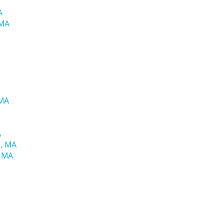
A
 MA
 MA
A
d, MA
, MA