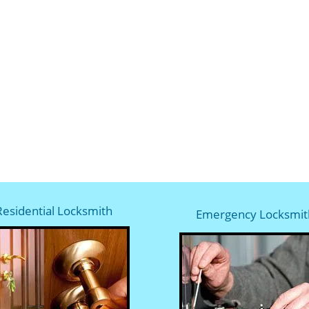
Residential Locksmith
Emergency Locksmit