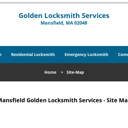
Golden Locksmith Services
Mansfield, MA 02048
h
Residential Locksmith
Emergency Locksmith
Comm
Home
>
Site-Map
ansfield Golden Locksmith Services - Site M