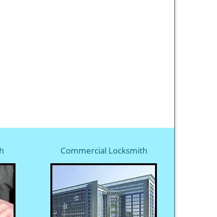
h
Commercial Locksmith